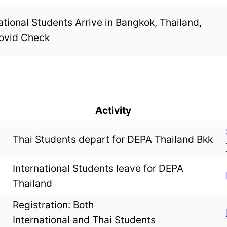
ational Students Arrive in Bangkok, Thailand,
ovid Check
Activity
Thai Students depart for DEPA Thailand Bkk
International Students leave for DEPA
Thailand
Registration: Both
International and Thai Students