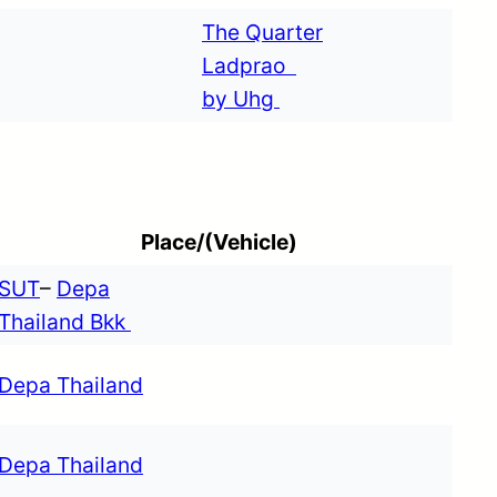
The Quarter
Ladprao
by Uhg
Place/(Vehicle)
SUT
–
Depa
Thailand Bkk
Depa Thailand
Depa Thailand