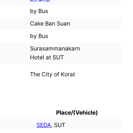
by Bus
Cake Ban Suan
by Bus
Surasammanakarn
Hotel at SUT
The City of Korat
Place/(Vehicle)
SEDA
, SUT