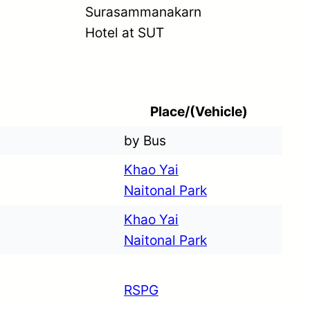
Surasammanakarn
Hotel at SUT
Place/(Vehicle)
by Bus
Khao Yai
Naitonal Park
Khao Yai
Naitonal Park
RSPG