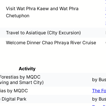
Visit Wat Phra Kaew and Wat Phra
Chetuphon
Travel to Asiatique (CIty Excursion)
Welcome Dinner Chao Phraya River Cruise
Activity
 Forestias by MQDC
by Bu
iving and Smart City)
stias by MQDC
The Fo
 Digital Park
by Bu