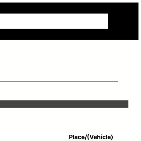
ENDA
PROGRAM FEE
ABOUT GEC 2023
Place/(Vehicle)