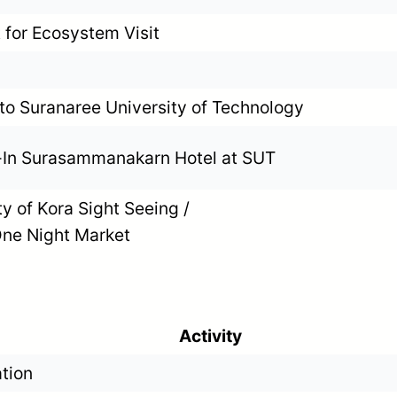
 for Ecosystem Visit
 to Suranaree University of Technology
In Surasammanakarn Hotel at SUT
ty of Kora Sight Seeing /
ne Night Market
Activity
ation