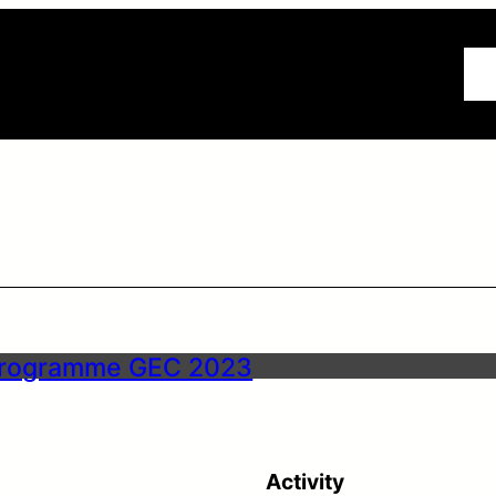
AG
rogramme GEC 2023
Activity