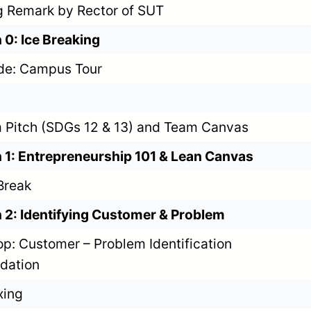
 Remark by Rector of SUT
 0: Ice Breaking
de: Campus Tour
 Pitch (SDGs 12 & 13) and Team Canvas
 1: Entrepreneurship 101 & Lean Canvas
Break
 2: Identifying Customer & Problem
p: Customer – Problem Identification
idation
xing