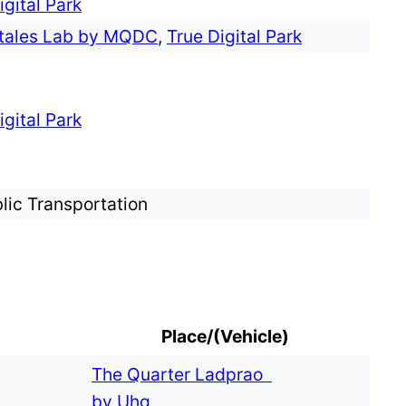
igital Park
etales Lab by MQDC
,
True Digital Park
igital Park
lic Transportation
Place/(Vehicle)
The Quarter Ladprao
by Uhg