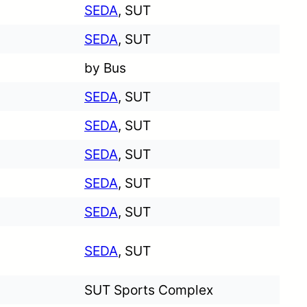
SEDA
, SUT
SEDA
, SUT
by Bus
SEDA
, SUT
SEDA
, SUT
SEDA
, SUT
SEDA
, SUT
SEDA
, SUT
SEDA
, SUT
SUT Sports Complex