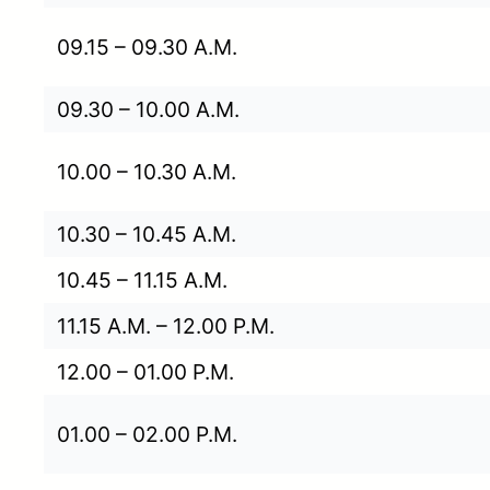
09.15 – 09.30 A.M.
09.30 – 10.00 A.M.
10.00 – 10.30 A.M.
10.30 – 10.45 A.M.
10.45 – 11.15 A.M.
11.15 A.M. – 12.00 P.M.
12.00 – 01.00 P.M.
01.00 – 02.00 P.M.