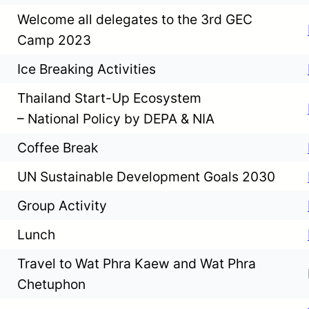
Welcome all delegates to the 3rd GEC
Camp 2023
Ice Breaking Activities
Thailand Start-Up Ecosystem
– National Policy by DEPA & NIA
Coffee Break
UN Sustainable Development Goals 2030
Group Activity
Lunch
Travel to Wat Phra Kaew and Wat Phra
Chetuphon