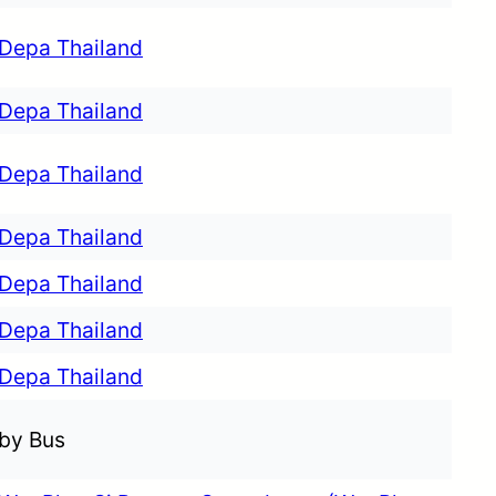
Depa Thailand
Depa Thailand
Depa Thailand
Depa Thailand
Depa Thailand
Depa Thailand
Depa Thailand
by Bus