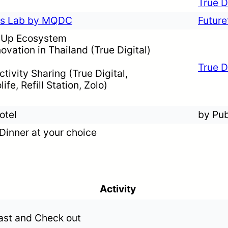
True D
les Lab by MQDC
Futur
t-Up Ecosystem
ovation in Thailand (True Digital)
True D
tivity Sharing (True Digital,
ife, Refill Station, Zolo)
otel
by Pub
Dinner at your choice
Activity
ast and Check out