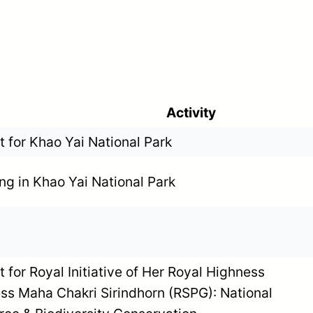
Activity
 for Khao Yai National Park
ng in Khao Yai National Park
 for Royal Initiative of Her Royal Highness
ss Maha Chakri Sirindhorn (RSPG): National