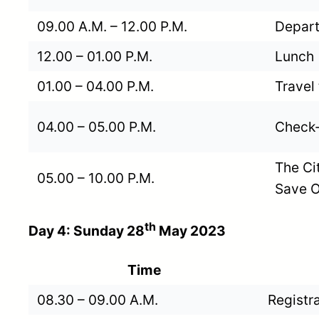
09.00 A.M. – 12.00 P.M.
Depart
12.00 – 01.00 P.M.
Lunch
01.00 – 04.00 P.M.
Travel
04.00 – 05.00 P.M.
Check-
The Ci
05.00 – 10.00 P.M.
Save O
th
Day 4: Sunday 28
May 2023
Time
08.30 – 09.00 A.M.
Registr