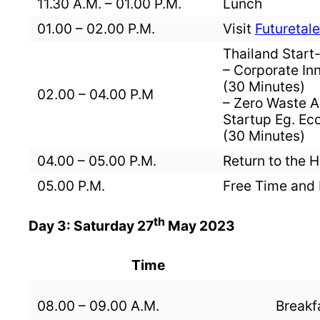
11.30 A.M. – 01.00 P.M.
Lunch
01.00 – 02.00 P.M.
Visit
Futureta
Thailand Star
– Corporate Inn
(30 Minutes)
02.00 – 04.00 P.M
– Zero Waste Ac
Startup Eg. Ecol
(30 Minutes)
04.00 – 05.00 P.M.
Return to the H
05.00 P.M.
Free Time and 
th
Day 3: Saturday 27
May 2023
Time
08.00 – 09.00 A.M.
Breakf