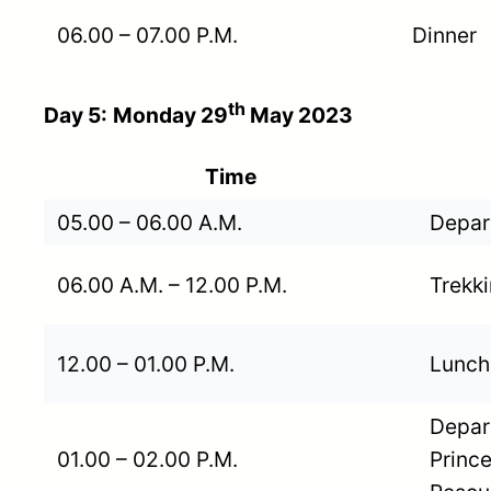
06.00 – 07.00 P.M.
Dinner
th
Day 5:
Monday 29
May 2023
Time
05.00 – 06.00 A.M.
Depart
06.00 A.M. – 12.00 P.M.
Trekki
12.00 – 01.00 P.M.
Lunch
Depart
01.00 – 02.00 P.M.
Prince