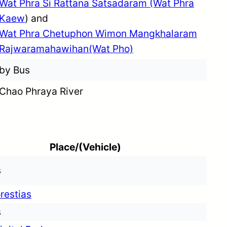
Wat Phra Si Rattana Satsadaram (Wat Phra
Kaew
) and
Wat Phra Chetuphon Wimon Mangkhalaram
Rajwaramahawihan(Wat Pho)
by Bus
Chao Phraya River
Place/(Vehicle)
s
restias
s