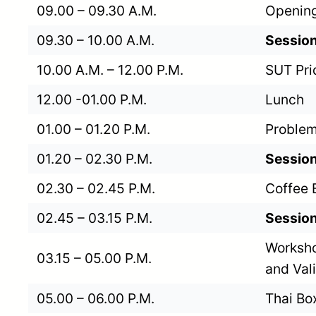
09.00 – 09.30 A.M.
Opening
09.30 – 10.00 A.M.
Session
10.00 A.M. – 12.00 P.M.
SUT Pri
12.00 -01.00 P.M.
Lunch
01.00 – 01.20 P.M.
Problem
01.20 – 02.30 P.M.
Session
02.30 – 02.45 P.M.
Coffee 
02.45 – 03.15 P.M.
Session
Worksho
03.15 – 05.00 P.M.
and Val
05.00 – 06.00 P.M.
Thai Bo