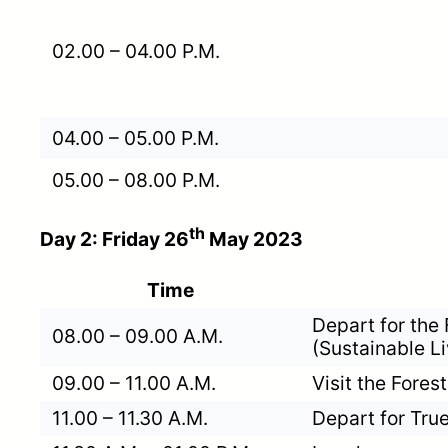
02.00 – 04.00 P.M.
04.00 – 05.00 P.M.
05.00 – 08.00 P.M.
th
Day 2: Friday 26
May 2023
Time
Depart for the
08.00 – 09.00 A.M.
(Sustainable L
09.00 – 11.00 A.M.
Visit the Fore
11.00 – 11.30 A.M.
Depart for True