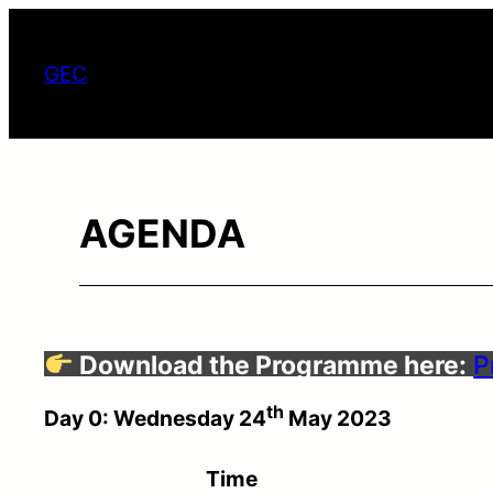
ข้าม
ไป
GEC
ยัง
เนื้อหา
AGENDA
Download the Programme here:
P
th
Day 0: Wednesday 24
May 2023
Time