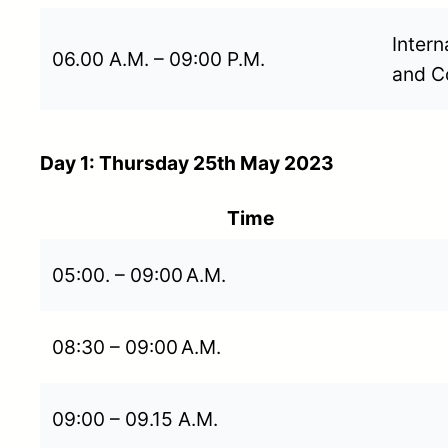
Intern
06.00 A.M. – 09:00 P.M.
and C
Day 1: Thursday 25th May 2023
Time
05:00. – 09:00 A.M.
08:30 – 09:00 A.M.
09:00 – 09.15 A.M.